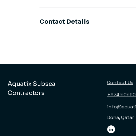
Contact Details
Contact Us
Aquatix Subsea
Contractors
+974 5056
info@aquat
Doha, Qatar