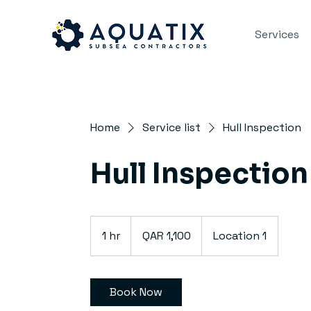
Services
Home
Service list
Hull Inspection
Hull Inspection
1,100
Qatari
1 hr
1
QAR 1,100
Location 1
riyals
h
Book Now